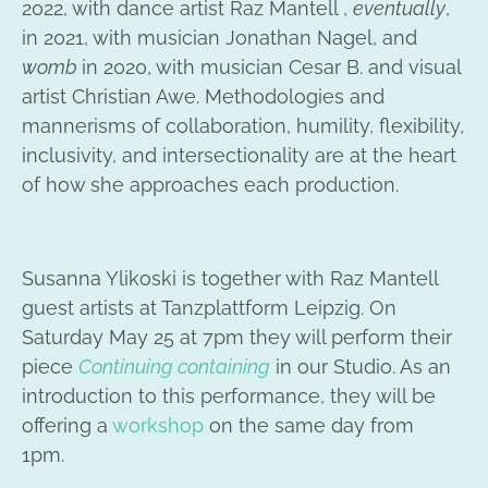
2022, with dance artist Raz Mantell ,
eventually
,
in 2021, with musician Jonathan Nagel, and
womb
in 2020, with musician Cesar B. and visual
artist Christian Awe. Methodologies and
mannerisms of collaboration, humility, flexibility,
inclusivity, and intersectionality are at the heart
of how she approaches each production.
Susanna Ylikoski is together with Raz Mantell
guest artists at Tanzplattform Leipzig. On
Saturday May 25 at 7pm they will perform their
piece
Continuing containing
in our Studio. As an
introduction to this performance, they will be
offering a
workshop
on the same day from
1pm.