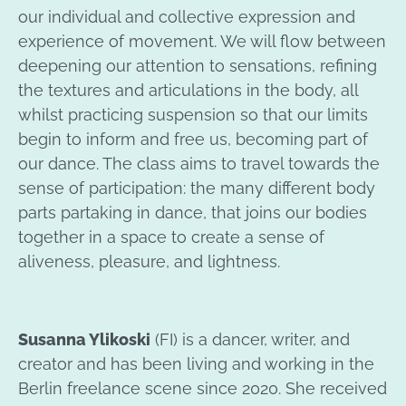
our individual and collective expression and
experience of movement. We will flow between
deepening our attention to sensations, refining
the textures and articulations in the body, all
whilst practicing suspension so that our limits
begin to inform and free us, becoming part of
our dance. The class aims to travel towards the
sense of participation: the many different body
parts partaking in dance, that joins our bodies
together in a space to create a sense of
aliveness, pleasure, and lightness.
Susanna Ylikoski
(FI) is a dancer, writer, and
creator and has been living and working in the
Berlin freelance scene since 2020. She received