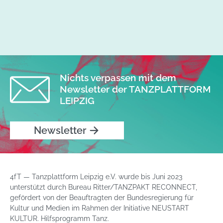
Nichts verpassen mit dem
Newsletter der TANZPLATTFORM
LEIPZIG
Newsletter
4fT — Tanzplattform Leipzig e.V. wurde bis Juni 2023
unterstützt durch Bureau Ritter/TANZPAKT RECONNECT,
gefördert von der Beauftragten der Bundesregierung für
Kultur und Medien im Rahmen der Initiative NEUSTART
KULTUR. Hilfsprogramm Tanz.