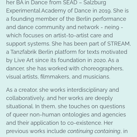
her BA in Dance from SEAD – Salzburg
Experimental Academy of Dance in 2019. She is
a founding member of the Berlin performance
and dance community and network - nein9 -
which focuses on artist-to-artist care and
support systems. She has been part of STREAM,
a Tanzfabrik Berlin platform for texts motivated
by Live Art since its foundation in 2020. As a
dancer, she has worked with choreographers,
visual artists, filmmakers, and musicians.
As a creator, she works interdisciplinary and
collaboratively, and her works are deeply
situational. In them, she touches on questions
of queer non-human ontologies and agencies
and their application to co-existence. Her
previous works include
continuing containing
, in