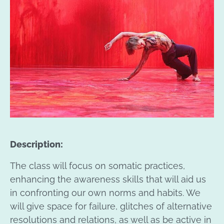
Description:
The class will focus on somatic practices,
enhancing the awareness skills that will aid us
in confronting our own norms and habits. We
will give space for failure, glitches of alternative
resolutions and relations, as well as be active in