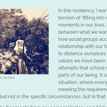
In this residency, I wa
tension of 'fitting into
moments in our lives, 
between what we want
how social groups acce
relationship with our 
to distance ourselves
values ​​we have been 
attempts that school
parts of our being. It 
er Archive
situation, where ever
meeting the requirem
ed not in the specific circumstances, but in that 