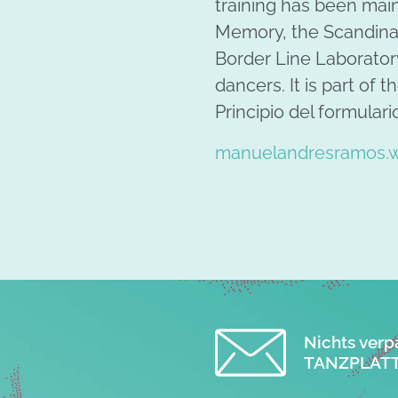
training has been main
Memory, the Scandinav
Border Line Laboratory
dancers. It is part of 
Principio del formulari
manuelandresramos.w
Nichts verp
TANZPLATT