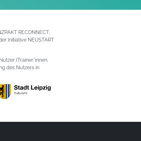
r/TANZPAKT RECONNECT,
der Initiative NEUSTART
Nutzer (Trainer*innen,
ung des Nutzers in