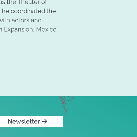
as the Theater of
 he coordinated the
with actors and
 en Expansion, Mexico.
Newsletter