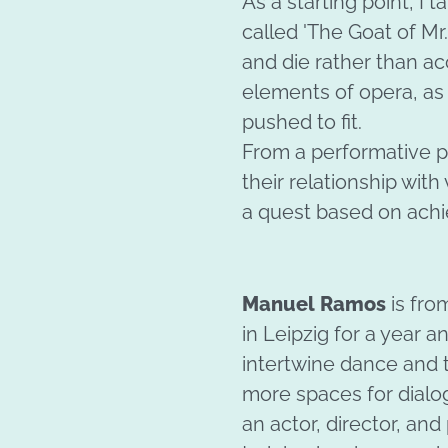
As a starting point, I
called 'The Goat of Mr
and die rather than ac
elements of opera, as i
pushed to fit.
From a performative p
their relationship with 
a quest based on achi
Manuel Ramos
is fr
in Leipzig for a year a
intertwine dance and t
more spaces for dial
an actor, director, an