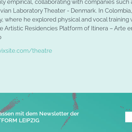
ly empirical, collaborating with companies such 
ian Laboratory Theater - Denmark. In Colombia,
, where he explored physical and vocal training 
the Artistic Residencies Platform of Itinera – Arte
o
ixsite.com/theatre
assen mit dem Newsletter der
FORM LEIPZIG