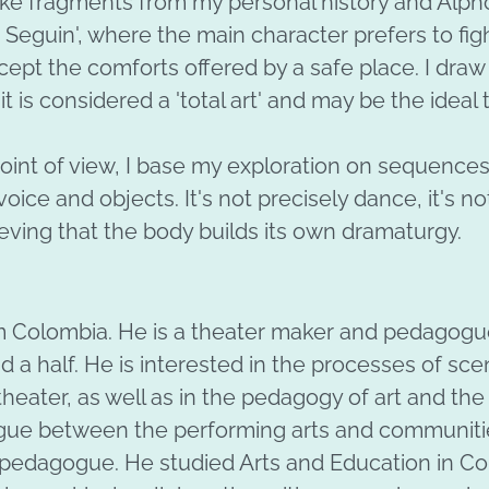
 take fragments from my personal history and Alp
. Seguin', where the main character prefers to fig
cept the comforts offered by a safe place. I draw 
t is considered a 'total art' and may be the ideal
oint of view, I base my exploration on sequenc
voice and objects. It's not precisely dance, it's not
eving that the body builds its own dramaturgy.
om Colombia. He is a theater maker and pedagogue
nd a half. He is interested in the processes of sce
heater, as well as in the pedagogy of art and the
ogue between the performing arts and communiti
d pedagogue. He studied Arts and Education in Co