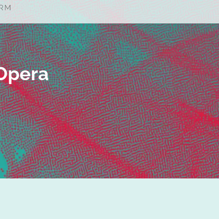
st an Opera
Opera