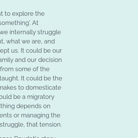
nt to explore the
 something'. At
we internally struggle
, what we are, and
pt us. It could be our
family and our decision
 from some of the
taught. It could be the
 makes to domesticate
could be a migratory
ything depends on
ents or managing the
struggle, that tension.