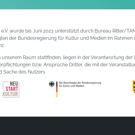
g e.V. wurde bis Juni 2023 unterstützt durch Bureau Ritte
gten der Bundesregierung für Kultur und Medien im Rahmen 
z.
t in unserem Raum stattfinden, liegen in der Verantwortung der 
erpflichtungen bzw. Ansprüche Dritter, die mit der Veranstalt
 Sache des Nutzers.