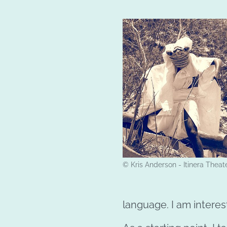
© Kris Anderson - Itinera Theat
language. I am interest