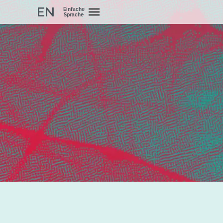
EN
Einfache
Sprache