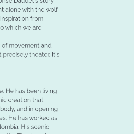
honse Daudet's story
ht alone with the wolf
inspiration from
 to which we are
es of movement and
 precisely theater. It's
. He has been living
nic creation that
 body, and in opening
es. He has worked as
lombia. His scenic