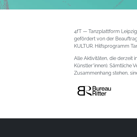
4fT — Tanzplattform Leipzi
gefördert von der Beauftra
KULTUR. Hilfsprogramm Tan
Alle Aktivitäten, die derzei
Künstler*innen). Sämtliche V
Zusammenhang stehen, sind