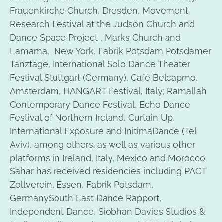
Frauenkirche Church, Dresden, Movement
Research Festival at the Judson Church and
Dance Space Project , Marks Church and
Lamama, New York, Fabrik Potsdam Potsdamer
Tanztage, International Solo Dance Theater
Festival Stuttgart (Germany), Café Belcapmo,
Amsterdam, HANGART Festival, Italy; Ramallah
Contemporary Dance Festival, Echo Dance
Festival of Northern Ireland, Curtain Up,
International Exposure and InitimaDance (Tel
Aviv), among others. as well as various other
platforms in Ireland, Italy, Mexico and Morocco.
Sahar has received residencies including PACT
Zollverein, Essen, Fabrik Potsdam,
GermanySouth East Dance Rapport,
Independent Dance, Siobhan Davies Studios &