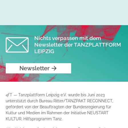
Nichts verpassen mit dem
Newsletter der TANZPLATTFORM
LEIPZIG
Newsletter
4fT — Tanzplattform Leipzig e.V. wurde bis Juni 2023
unterstützt durch Bureau Ritter/TANZPAKT RECONNECT,
gefördert von der Beauftragten der Bundesregierung für
Kultur und Medien im Rahmen der Initiative NEUSTART
KULTUR. Hilfsprogramm Tanz.