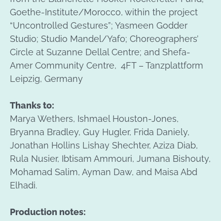
Goethe-Institute/Morocco, within the project
“Uncontrolled Gestures”; Yasmeen Godder
Studio; Studio Mandel/Yafo; Choreographers’
Circle at Suzanne Dellal Centre; and Shefa-
Amer Community Centre,
4FT – Tanzplattform
Leipzig, Germany
Thanks to:
Marya Wethers, Ishmael Houston-Jones,
Bryanna Bradley, Guy Hugler, Frida Daniely,
Jonathan Hollins Lishay Shechter, Aziza Diab,
Rula Nusier, Ibtisam Ammouri, Jumana Bishouty,
Mohamad Salim, Ayman Daw, and Maisa Abd
Elhadi.
Production notes: