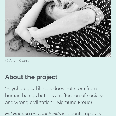
© Asya Skorik
About the project
"Psychological illness does not stem from
human beings but it is a reflection of society
and wrong civilization.” (Sigmund Freud)
Eat Banana and Drink Pills
is a contemporary