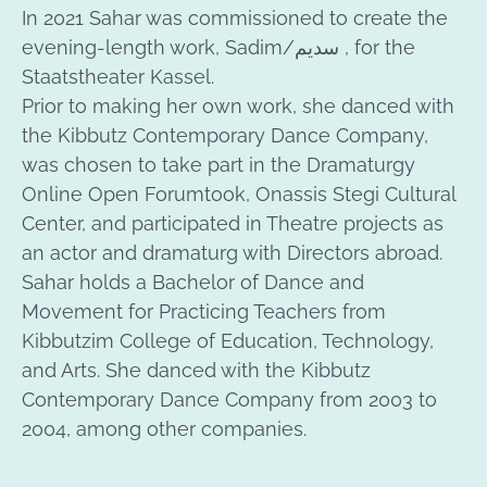
In 2021 Sahar was commissioned to create the
evening-length work, Sadim/سديم , for the
Staatstheater Kassel.
Prior to making her own work, she danced with
the Kibbutz Contemporary Dance Company,
was chosen to take part in the Dramaturgy
Online Open Forumtook, Onassis Stegi Cultural
Center, and participated in Theatre projects as
an actor and dramaturg with Directors abroad.
Sahar holds a Bachelor of Dance and
Movement for Practicing Teachers from
Kibbutzim College of Education, Technology,
and Arts. She danced with the Kibbutz
Contemporary Dance Company from 2003 to
2004, among other companies.