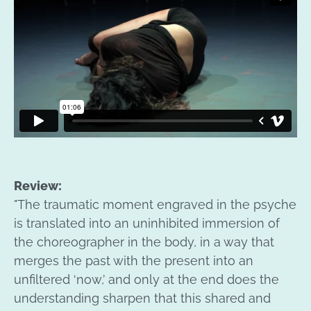
Review:
"The traumatic moment engraved in the psyche
is translated into an uninhibited immersion of
the choreographer in the body, in a way that
merges the past with the present into an
unfiltered ‘now,’ and only at the end does the
understanding sharpen that this shared and