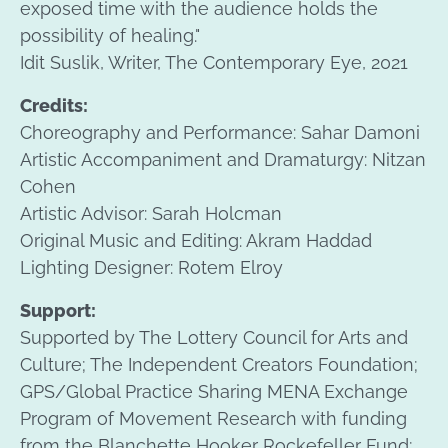
exposed time with the audience holds the
possibility of healing."
Idit Suslik, Writer, The Contemporary Eye, 2021
Credits:
Choreography and Performance: Sahar Damoni
Artistic Accompaniment and Dramaturgy: Nitzan
Cohen
Artistic Advisor: Sarah Holcman
Original Music and Editing: Akram Haddad
Lighting Designer: Rotem Elroy
Support:
Supported by The Lottery Council for Arts and
Culture; The Independent Creators Foundation;
GPS/Global Practice Sharing MENA Exchange
Program of Movement Research with funding
from the Blanchette Hooker Rockefeller Fund;