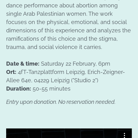
dance performance about abortion among
single Arab Palestinian women. The work
focuses on the physical, emotional, and social
dimensions of this experience and analyzes the
ramifications of this choice and the stigma,
trauma, and social violence it carries.
Date & time:
Saturday 22 February, 6pm
Ort:
4fT-Tanzplattform Leipzig, Erich-Zeigner-
Allee 64e, 04229 Leipzig ("Studio 2")
Duration:
50-55 minutes
Entry upon donation. No reservation needed.