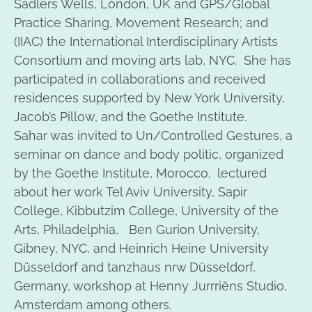
Sadlers Wells, London, UK and GPS/Global
Practice Sharing, Movement Research; and
(IIAC) the International Interdisciplinary Artists
Consortium and moving arts lab, NYC. She has
participated in collaborations and received
residences supported by New York University,
Jacob’s Pillow, and the Goethe Institute.
Sahar was invited to Un/Controlled Gestures, a
seminar on dance and body politic, organized
by the Goethe Institute, Morocco. lectured
about her work Tel Aviv University, Sapir
College, Kibbutzim College, University of the
Arts, Philadelphia, Ben Gurion University,
Gibney, NYC, and Heinrich Heine University
Düsseldorf and tanzhaus nrw Düsseldorf,
Germany, workshop at Henny Jurrriëns Studio,
Amsterdam among others.