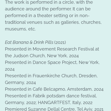
The work is performed in a circle, with the
audience around the performer. It can be
performed in a theater setting or in non-
traditional venues such as galleries, churches,
museums, etc.
Eat Banana & Drink Pills
(2021)
Presented in Movement Research Festival at
the Judson Church, New York, 2024
Presented in Dance Space Project, New York,
2024
Presented in Frauenkirche Church, Dresden,
Germany, 2024
Presented in Café Belcapmo, Amsterdam, 2024
Presented in Fabrik potsdam dance festival,
Germany, 2022; HANGARTFEST, Italy, 2022
Premiered Suzanne Dellal Centre, Tel Aviv, 2021