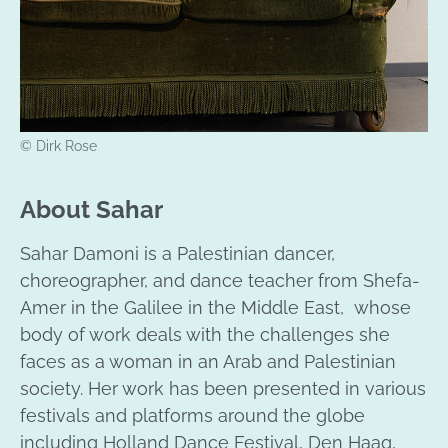
© Dirk Rose
About Sahar
Sahar Damoni is a Palestinian dancer,
choreographer, and dance teacher from Shefa-
Amer in the Galilee in the Middle East, whose
body of work deals with the challenges she
faces as a woman in an Arab and Palestinian
society. Her work has been presented in various
festivals and platforms around the globe
including Holland Dance Festival, Den Haag,